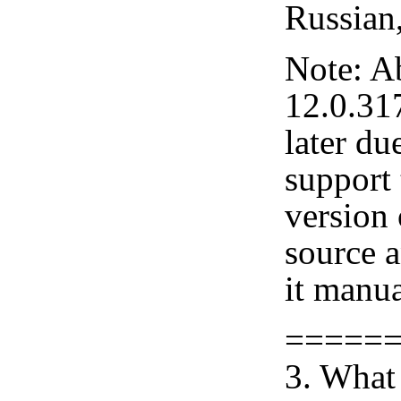
Russian
Note: A
12.0.31
later du
support 
version
source 
it manua
=====
3. What