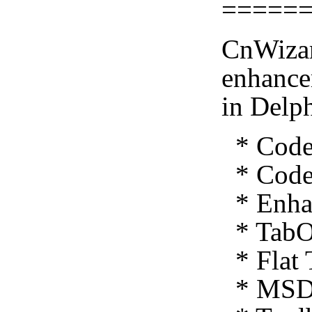
=====
CnWizar
enhance
in Delp
* Code 
* Code 
* Enhan
* TabO
* Flat 
* MSDN