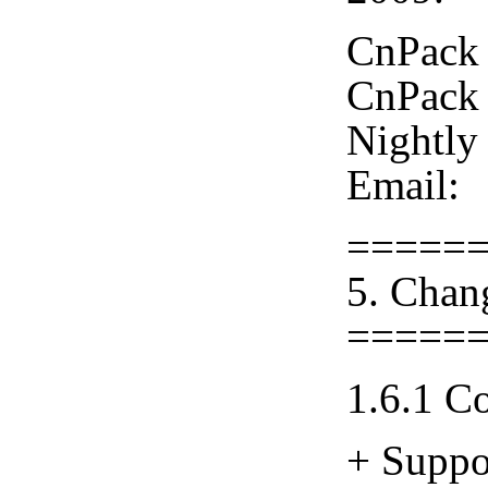
CnPack 
CnPack 
Nightly
Email:
=====
5. Chan
=====
1.6.1 C
+ Suppo