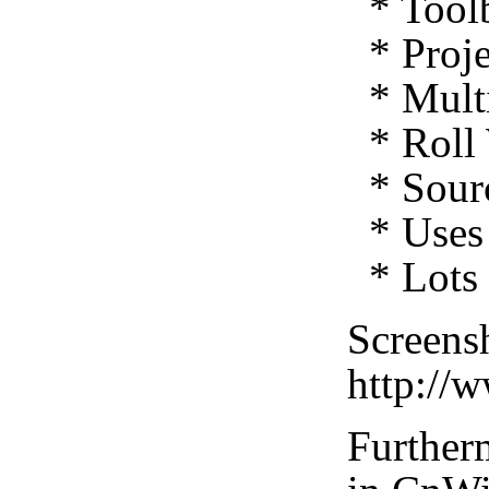
* Toolb
* Proje
* Multi
* Roll 
* Sourc
* Uses 
* Lots 
Screensh
http://
Furtherm