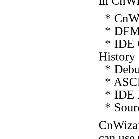
in CnWi
* CnWiz
* DFM 
* IDE C
History
* Debug
* ASCI
* IDE E
* Sourc
CnWiza
can use