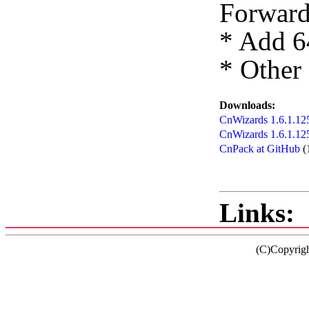
Forward
* Add 6
* Other
Downloads:
CnWizards 1.6.1.125
CnWizards 1.6.1.12
CnPack at GitHub
(
Links:
(C)Copyrig