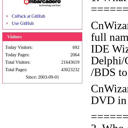
=====
CnPack at GitHub
CnWizar
Use GitHub
full na
Visitors
IDE Wiza
Today Visitors:
692
Today Pages:
2064
Delphi/
Total Visitors:
21643619
/BDS to
Total Pages:
43023232
Since: 2003-09-01
CnWizar
DVD in 
=====