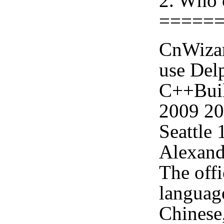
2. Who 
=====
CnWizar
use Delp
C++Buil
2009 2
Seattle
Alexand
The offi
languag
Chinese