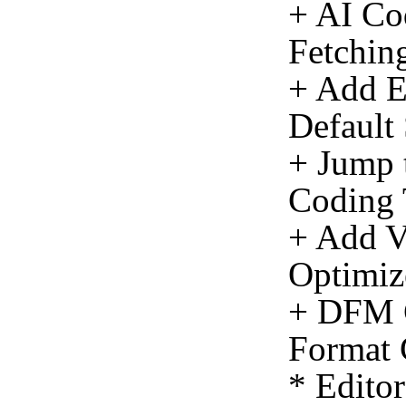
+ AI Co
Fetching
+ Add E
Default
+ Jump 
Coding 
+ Add Vi
Optimiz
+ DFM C
Format 
* Edito