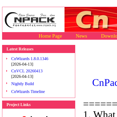
Home Page
News
Downlo
Latest Releases
CnWizards 1.8.0.1346
[2026-04-13]
CnVCL 20260413
[2026-04-13]
CnPac
Nightly Build
CnWizards Timeline
=====
Project Links
1. What