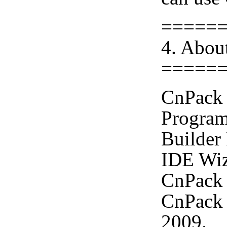
=====
4. Abou
=====
CnPack 
Program
Builder
IDE Wiz
CnPack 
CnPack 
2009.