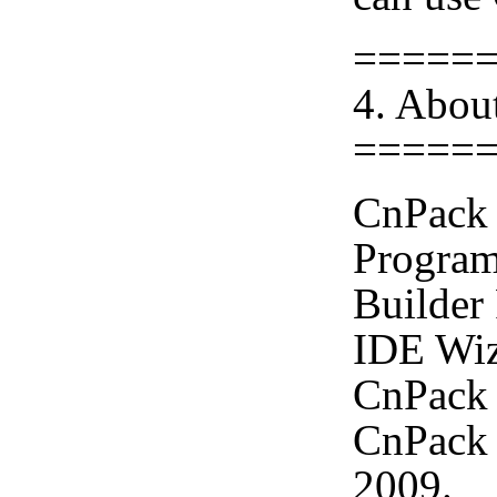
=====
4. Abou
=====
CnPack 
Program
Builder
IDE Wiz
CnPack 
CnPack 
2009.