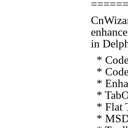
=====
CnWizar
enhance
in Delp
* Code 
* Code 
* Enhan
* TabO
* Flat 
* MSDN