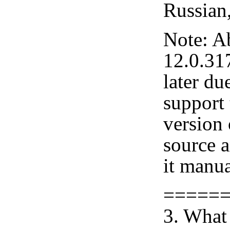
Russian
Note: A
12.0.31
later du
support 
version
source 
it manua
=====
3. What