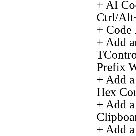
+ AI Co
Ctrl/Al
+ Code 
+ Add an
TContro
Prefix W
+ Add a
Hex Con
+ Add a
Clipboa
+ Add a