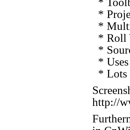
* Toolb
* Proje
* Multi
* Roll 
* Sourc
* Uses 
* Lots 
Screensh
http://
Furtherm