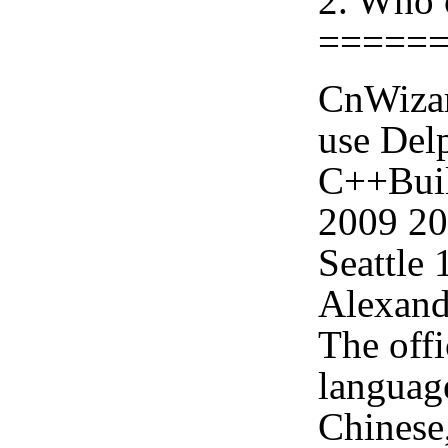
2. Who 
=====
CnWizar
use Delp
C++Buil
2009 2
Seattle
Alexand
The offi
languag
Chinese