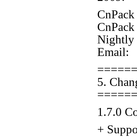
CnPack 
CnPack 
Nightly
Email:
=====
5. Chan
=====
1.7.0 C
+ Suppo