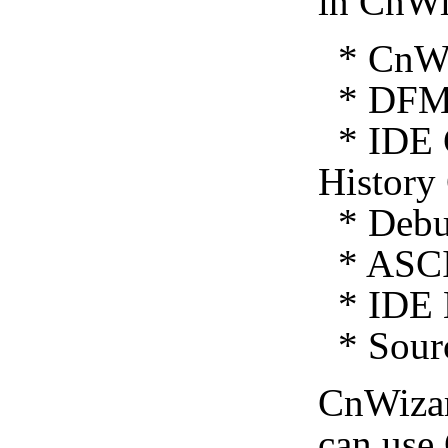
in CnWi
* CnWiz
* DFM 
* IDE C
History
* Debug
* ASCI
* IDE E
* Sourc
CnWiza
can use