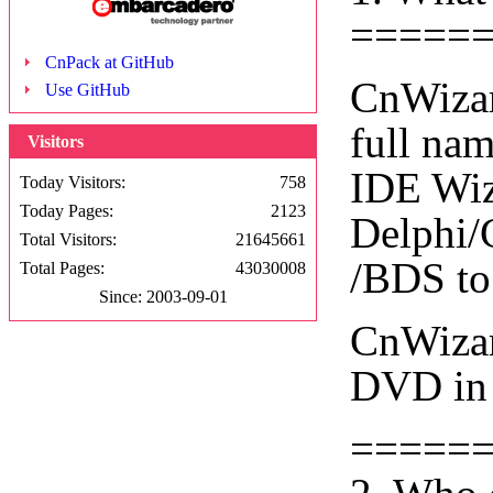
=====
CnPack at GitHub
CnWizar
Use GitHub
full na
Visitors
IDE Wiza
Today Visitors:
758
Today Pages:
2123
Delphi/
Total Visitors:
21645661
/BDS to
Total Pages:
43030008
Since: 2003-09-01
CnWizar
DVD in 
=====