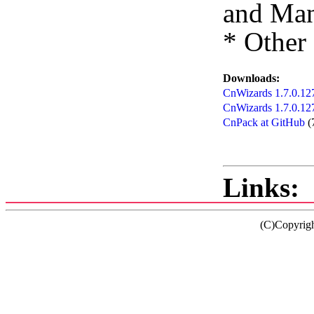
and Man
* Other
Downloads:
CnWizards 1.7.0.127
CnWizards 1.7.0.12
CnPack at GitHub
(
Links:
(C)Copyrig