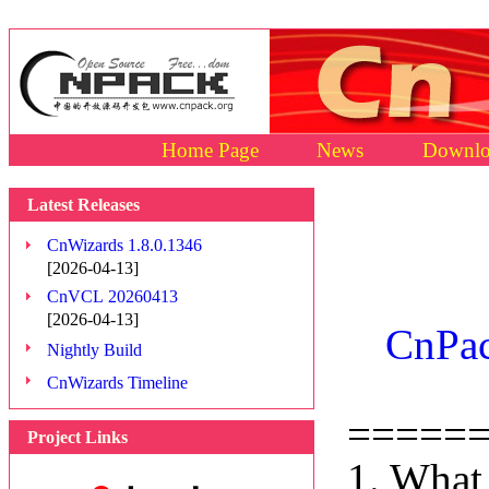
Home Page
News
Downlo
Latest Releases
CnWizards 1.8.0.1346
[2026-04-13]
CnVCL 20260413
[2026-04-13]
CnPac
Nightly Build
CnWizards Timeline
=====
Project Links
1. What