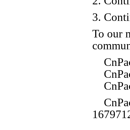
2. Cont
3. Cont
To our m
communi
CnPack 
CnPack
CnPack
CnPack
167971
CnPac