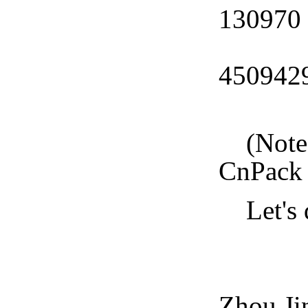
130970
CnPa
450942
CnPa
(Note: 
CnPack 
Let's d
CnPa
Zhou Ji