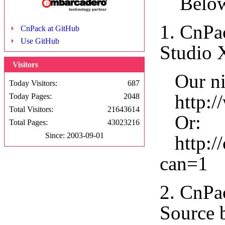
Below a
1. CnPa
CnPack at GitHub
Use GitHub
Studio 
Visitors
Our nig
Today Visitors:
687
http://
Today Pages:
2048
Total Visitors:
21643614
Or:
Total Pages:
43023216
Since: 2003-09-01
http://
can=1
2. CnPa
Source