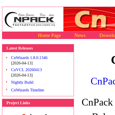
Home Page
News
Downlo
Latest Releases
CnWizards 1.8.0.1346
[2026-04-13]
CnVCL 20260413
[2026-04-13]
CnPac
Nightly Build
CnWizards Timeline
CnPack 
Project Links