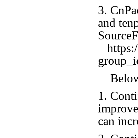
3. CnPa
and tenp
SourceF
https:/
group_
Below i
1. Conti
improve
can incr