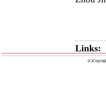
2
Links:
(C)Copyrig